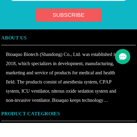
ABOUT US
Bioaquo Biotech (Shandong) Co., Ltd. was established in
2018, which specializes in development, manufacturing,
marketing and service of products for medical and health
field. The products consist of anesthesia system, CPAP
system, ICU ventilator, nitrous oxide sedation system and
non-invasive ventilator. Bioaquo keeps technology
innovating and product upgrading according to the change of
PRODUCT CATEGROIES
disease at home and abroad, insists on combining safety with
intelligence, continues to provide the products with high
OTHERS
performance and quality to domestic and overseas hospitals at