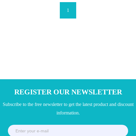
1
REGISTER OUR NEWSLETTER
Subscribe to the free newsletter to get the latest product and discount
information.