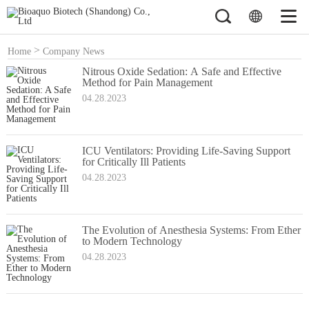
>
Home
Company News
Nitrous Oxide Sedation: A Safe and Effective
Method for Pain Management
04.28.2023
ICU Ventilators: Providing Life-Saving Support
for Critically Ill Patients
04.28.2023
The Evolution of Anesthesia Systems: From Ether
to Modern Technology
04.28.2023