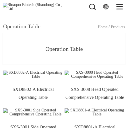
Operation Table
/
Home
Products
Operation Table
SXD8802-A Electrical
SXS-3008 Head Operated
Operating Table
Comprehensive Operating Table
SXS-3001 Side Operated
SXD8801-A Electrical