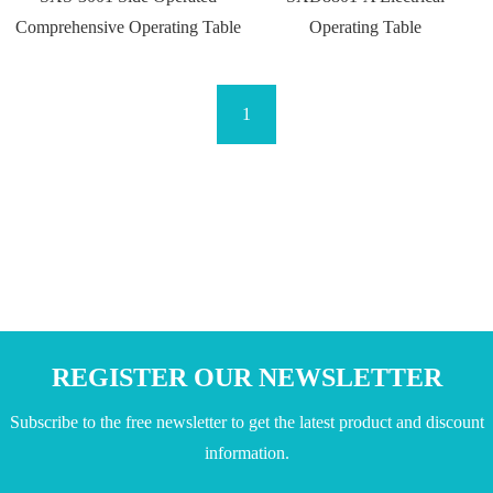
Comprehensive Operating Table
Operating Table
1
REGISTER OUR NEWSLETTER
Subscribe to the free newsletter to get the latest product and discount
information.