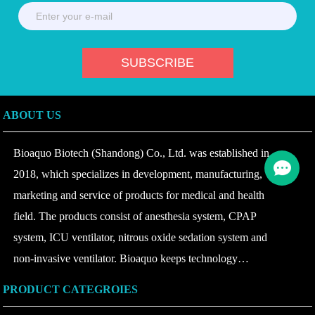
ABOUT US
Bioaquo Biotech (Shandong) Co., Ltd. was established in
2018, which specializes in development, manufacturing,
marketing and service of products for medical and health
field. The products consist of anesthesia system, CPAP
system, ICU ventilator, nitrous oxide sedation system and
non-invasive ventilator. Bioaquo keeps technology
innovating and product upgrading according to the change of
PRODUCT CATEGROIES
disease at home and abroad, insists on combining safety with