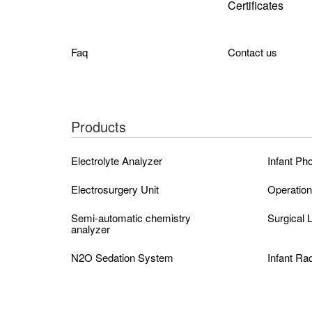
Certificates
Faq
Contact us
Products
Electrolyte Analyzer
Infant Ph
Electrosurgery Unit
Operation
Semi-automatic chemistry
Surgical
analyzer
N2O Sedation System
Infant Ra