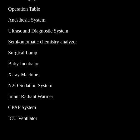
Operation Table
Anesthesia System
Ultrasound Diagnostic System
Semi-automatic chemistry analyzer
Surgical Lamp
Baby Incubator
X-ray Machine
N2O Sedation System
Infant Radiant Warmer
CPAP System
ICU Ventilator