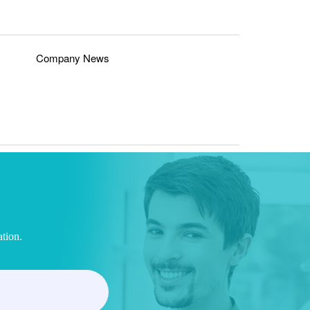
Company News
ation.