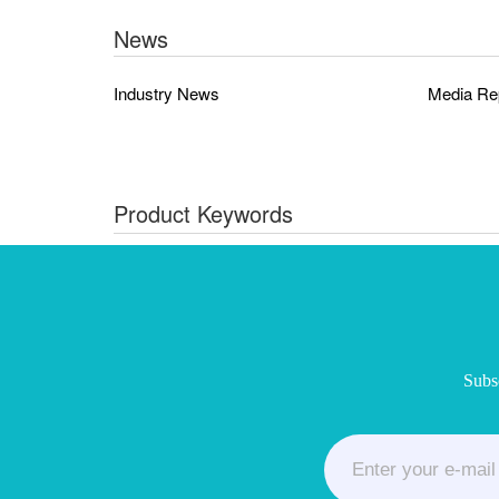
News
Industry News
Media Re
Product Keywords
Subsc