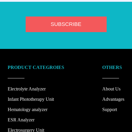
PRODUCT CATEGROIES
OTHERS
Electrolyte Analyzer
About Us
Infant Phototherapy Unit
Advantages
Hematology analyzer
Support
ESR Analyzer
Electrosurgery Unit