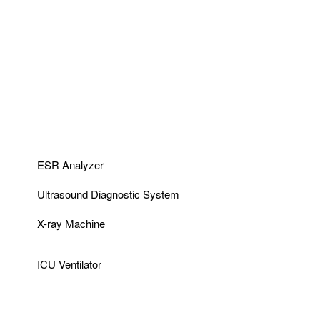
ESR Analyzer
Ultrasound Diagnostic System
X-ray Machine
ICU Ventilator