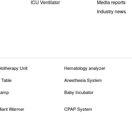
ICU Ventilator
Media reports
Industry news
ototherapy Unit
Hematology analyzer
 Table
Anesthesia System
 Lamp
Baby Incubator
diant Warmer
CPAP System