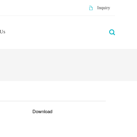
Inquiry
 Us
Download