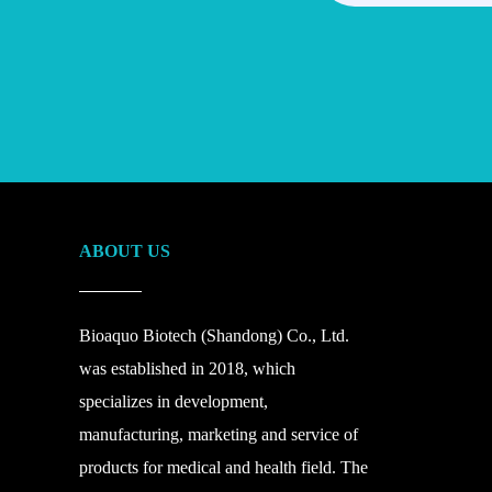
ABOUT US
Bioaquo Biotech (Shandong) Co., Ltd.
was established in 2018, which
specializes in development,
manufacturing, marketing and service of
products for medical and health field. The