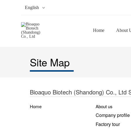
English
Home
About 
Site Map
Bioaquo Biotech (Shandong) Co., Ltd 
Home
About us
Company profile
Factory tour