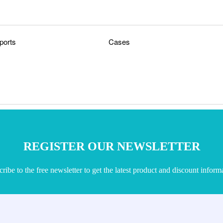
ports
Cases
REGISTER OUR NEWSLETTER
ribe to the free newsletter to get the latest product and discount inform