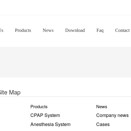
Us
Products
News
Download
Faq
Contact
Site Map
Products
News
CPAP System
Company news
Anesthesia System
Cases