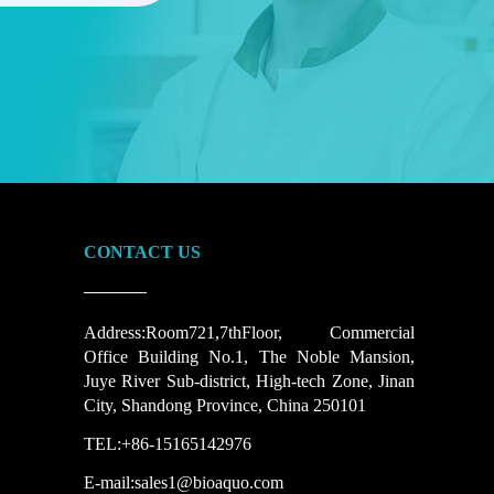
CONTACT US
Address:Room721,7thFloor, Commercial
Office Building No.1, The Noble Mansion,
Juye River Sub-district, High-tech Zone, Jinan
City, Shandong Province, China 250101
TEL:+86-15165142976
E-mail:sales1@bioaquo.com