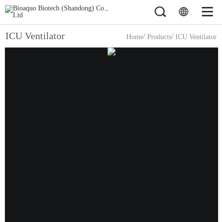
ICU Ventilator
/
/
Home
Products
ICU Ventilator