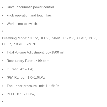
Drive: pneumatic power control.
knob operation and touch key.
Work: time to switch.
Breathing Mode: SIPPV、IPPV、SIMV、PSIMV、CPAP、PCV、
PEEP、SIGH、SPONT.
Tidal Volume Adjustment: 50~1500 ml;
Respiratory Rate: 1~99 bpm;
I/E ratio: 4:1--1:4;
(Ptr) Range: -1.0~1.0kPa;
The upper pressure limit: 1 ~ 6KPa;
PEEP: 0.1 ~ 1KPa;