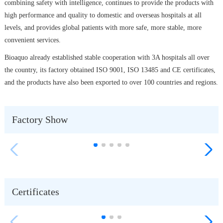
combining safety with intelligence, continues to provide the products with
high performance and quality to domestic and overseas hospitals at all
levels, and provides global patients with more safe, more stable, more
convenient services.
Bioaquo already established stable cooperation with 3A hospitals all over
the country, its factory obtained ISO 9001, ISO 13485 and CE certificates,
and the products have also been exported to over 100 countries and regions.
Factory Show
Certificates