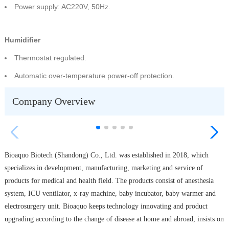
Power supply: AC220V, 50Hz.
Humidifier
Thermostat regulated.
Automatic over-temperature power-off protection.
Company Overview
Bioaquo Biotech (Shandong) Co., Ltd. was established in 2018, which
specializes in development, manufacturing, marketing and service of
products for medical and health field. The products consist of anesthesia
system, ICU ventilator, x-ray machine, baby incubator, baby warmer and
electrosurgery unit. Bioaquo keeps technology innovating and product
upgrading according to the change of disease at home and abroad, insists on