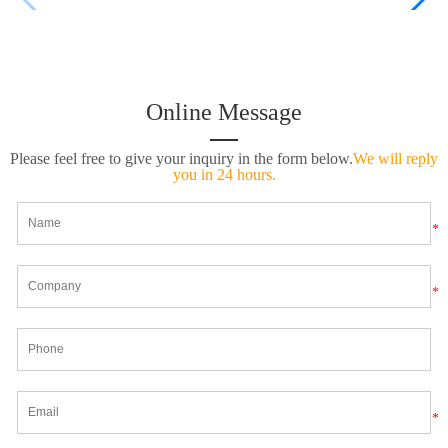
Online Message
Please feel free to give your inquiry in the form below.
We will reply
you in 24 hours.
*
*
*