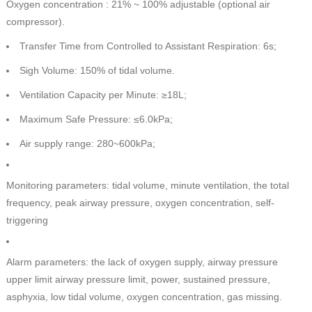
Oxygen concentration : 21% ~ 100% adjustable (optional air
compressor).
Transfer Time from Controlled to Assistant Respiration: 6s;
Sigh Volume: 150% of tidal volume.
Ventilation Capacity per Minute: ≥18L;
Maximum Safe Pressure: ≤6.0kPa;
Air supply range: 280~600kPa;
Monitoring parameters: tidal volume, minute ventilation, the total
frequency, peak airway pressure, oxygen concentration, self-
triggering
Alarm parameters: the lack of oxygen supply, airway pressure
upper limit airway pressure limit, power, sustained pressure,
asphyxia, low tidal volume, oxygen concentration, gas missing.