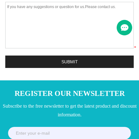
*
REGISTER OUR NEWSLETTER
Subscribe to the free newsletter to get the latest product and discount
information.