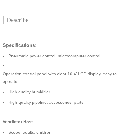
Describe
Specifications:
Pneumatic power control, microcomputer control.
Operation control panel with clear 10.4' LCD display, easy to
operate.
High quality humidifier.
High-quality pipeline, accessories, parts.
Ventilator Host
Scope: adults, children.