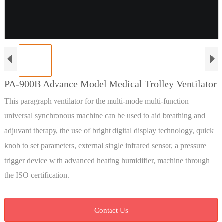
PA-900B Advance Model Medical Trolley Ventilator
This paragraph ventilator for the multi-mode multi-function
universal synchronous machine can be used to aid breathing and
adjuvant therapy, the use of bright digital display technology, quick
knob to set parameters, external single infrared sensor, a pressure
trigger device with advanced heating humidifier, machine through
the ISO certification.
Contact Us